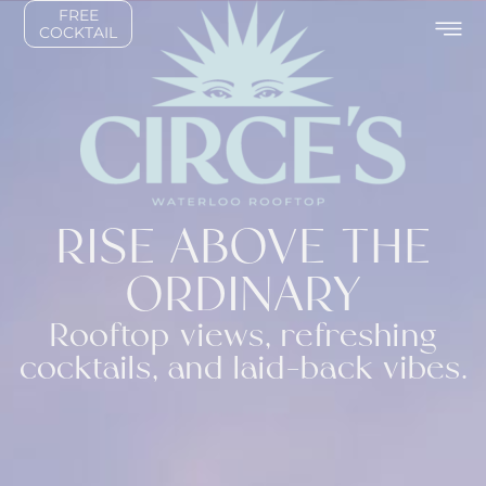
FREE
COCKTAIL
RISE ABOVE THE
ORDINARY
Rooftop views, refreshing
cocktails, and laid-back vibes.