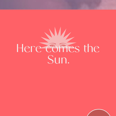
Here comes the
Sun.