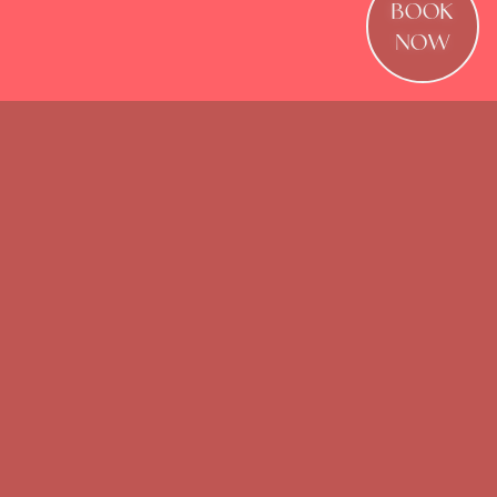
BOOK
NOW
Waterloo’s ultimate destination for
elevated Summer drinks, dining, events,