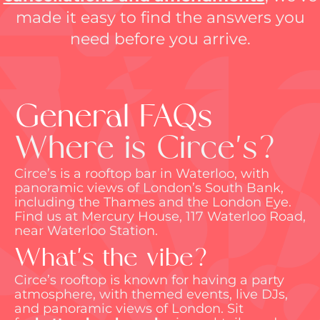
made it easy to find the answers you
need before you arrive.
General FAQs
Where is Circe's?
Circe’s is a rooftop bar in Waterloo, with
panoramic views of London’s South Bank,
including the Thames and the London Eye.
Find us at Mercury House, 117 Waterloo Road,
near Waterloo Station.
What's the vibe?
Circe’s rooftop is known for having a party
atmosphere, with themed events, live DJs,
and panoramic views of London. Sit