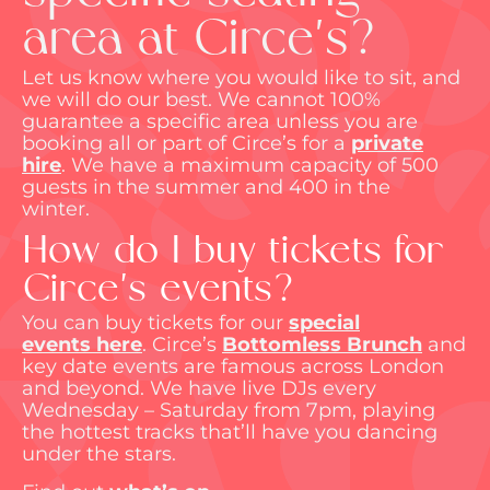
area at Circe's?
Let us know where you would like to sit, and
we will do our best. We cannot 100%
guarantee a specific area unless you are
booking all or part of Circe’s for a
private
hire
.
We have a maximum capacity of 500
guests in the summer and 400 in the
winter.
How do I buy tickets for
Circe's events?
You can buy tickets for our
special
events
here
.
Circe’s
Bottomless Brunch
and
key date events are famous across London
and beyond. We have live DJs every
Wednesday – Saturday from 7pm, playing
the hottest tracks
that’ll
have you dancing
under the stars.