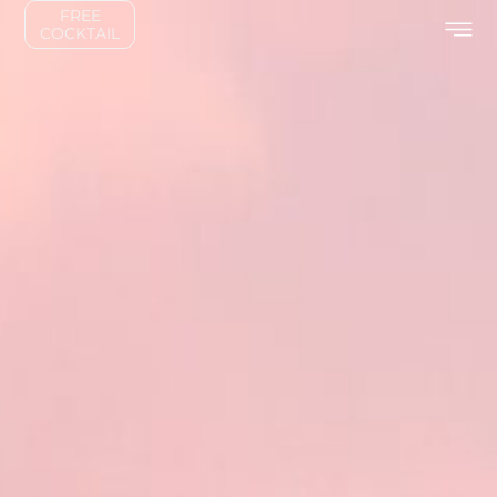
FREE
COCKTAIL