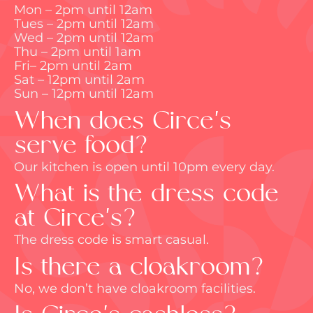
Mon – 2pm until 12am
Tues – 2pm until 12am
Wed – 2pm until 12am
Thu – 2pm until 1am
Fri– 2pm until 2am
Sat – 12pm until 2am
Sun – 12pm until 12am
When does Circe's
serve food?
Our kitchen is open until 10pm every day.
What is the dress code
at Circe's?
The dress code is smart casual.
Is there a cloakroom?
No, we
don’t
have cloakroom facilities.