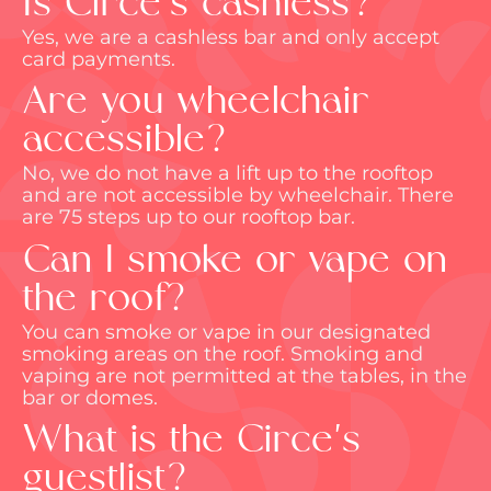
Is Circe's cashless?
Yes, we are a cashless bar and only accept
card payments.
Are you wheelchair
accessible?
No, we do not have a
lift up
to the rooftop
and are not accessible by wheelchair. There
are 75 steps up to our rooftop bar.
Can I smoke or vape on
the roof?
You can smoke or vape in our designated
smoking areas on the roof. Smoking and
vaping are not
permitted
at the tables, in the
bar or domes.
What is the Circe's
guestlist?