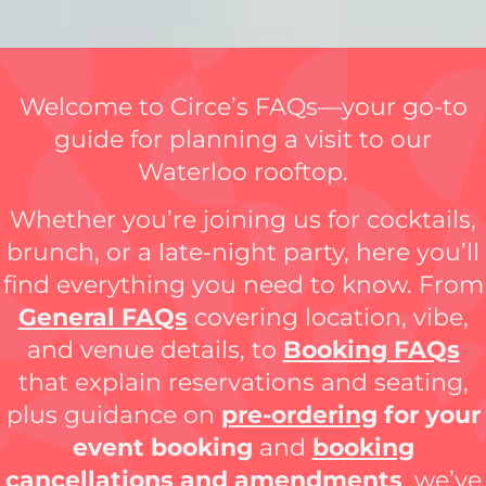
Welcome to Circe’s FAQs—your go-to
guide for planning a visit to our
Waterloo rooftop.
Whether you’re joining us for cocktails,
brunch, or a late-night party, here you’ll
find everything you need to know. From
General FAQs
covering location, vibe,
and venue details, to
Booking FAQs
that explain reservations and seating,
plus guidance on
pre-ordering
for your
event booking
and
booking
cancellations and amendments
, we’ve