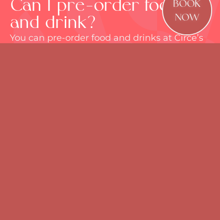
Can I pre-order food
BOOK
and drink?
NOW
You can pre-order food and drinks at Circe’s
when you make a booking, or by clicking on
“Manage my Reservation”. There is no time
limit for this on a standard food and drinks
booking. For bespoke packages
for
corporate events
or celebrations, please
email
bookings@circesrooftop.co.uk
. We
need at least 2 weeks’ notice for bespoke
pre-orders.
How long can I have my
table for?
All bookings are for a maximum of 3 hours.
Pre-ordering for