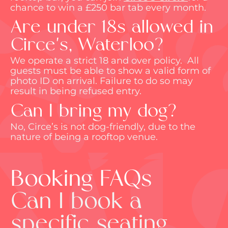
chance to win a £250 bar tab every month.
Are under 18s allowed in
Circe's, Waterloo?
We
operate
a strict 18 and over policy
.
All
guests must be able to show a valid form of
photo ID on arrival. Failure to do so may
result in being refused entry.
Can I bring my dog?
No, Circe’s is not dog-friendly, due to the
nature of being a rooftop venue.
Booking FAQs
Can I book a
specific seating