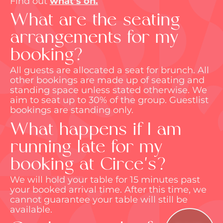
Find out
what’s
on.
What are the seating
arrangements for my
booking?
All guests are
allocated
a seat for brunch. All
other bookings are made up of seating and
standing space unless
stated
otherwise. We
aim to seat up to 30% of the group. Guestlist
bookings are standing only.
What happens if I am
running late for my
booking at Circe's?
We will hold your table for 15 minutes past
your booked arrival time. After this time, we
cannot guarantee your table will still be
available.