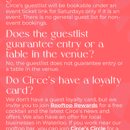
Circe’s guestlist will be bookable under an
event ticket link for Saturdays only if it is an
event. There is no general guest
list for non-
event bookings.
Does the guestlist
guarantee entry or a
table in the venue?
No, the guestlist does not guarantee entry or
a table in the venue.
Do Circe's have a loyalty
card?
We
don’t
have a guest loyalty card, but we
invite you to join
Rooftop Rewards
for a free
cocktail and the latest Circe’s news and
offers. We also have an offer for local
businesses in Waterloo. If you work near our
rooftop bar, you can join
Circe’s Circle
for a