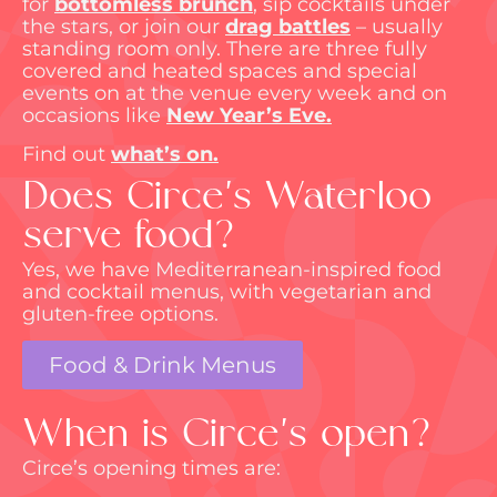
for
bottomless brunch
, sip cocktails under
the stars, or join our
drag battles
– usually
standing room only. There are three fully
covered and heated spaces and
special
events
on at the venue every week and on
occasions like
New Year’s Eve
.
Find out
what’s
on.
Does Circe's Waterloo
serve food?
Yes, we have Mediterranean-inspired food
and cocktail menus, with vegetarian and
gluten-free options.
Food & Drink Menus
When is Circe's open?
Circe’s opening times are: