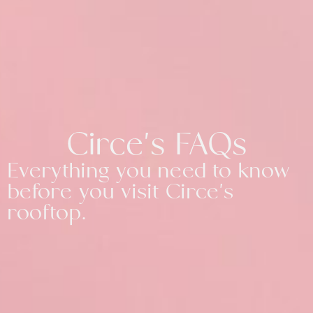
Circe's FAQs
Everything you need to know
before you visit Circe's
rooftop.