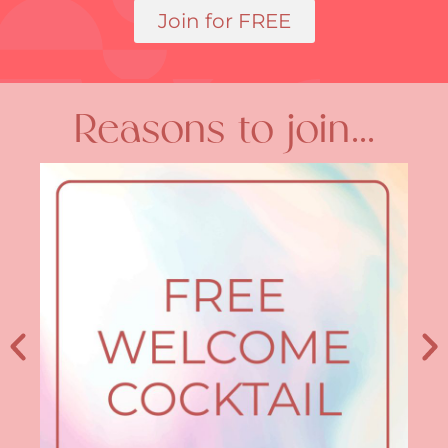
Join for FREE
Reasons to join...