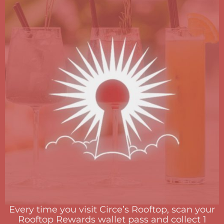
Every time you visit Circe’s Rooftop, scan your
Rooftop Rewards wallet pass and collect 1