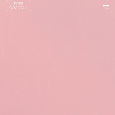
FREE
COCKTAIL