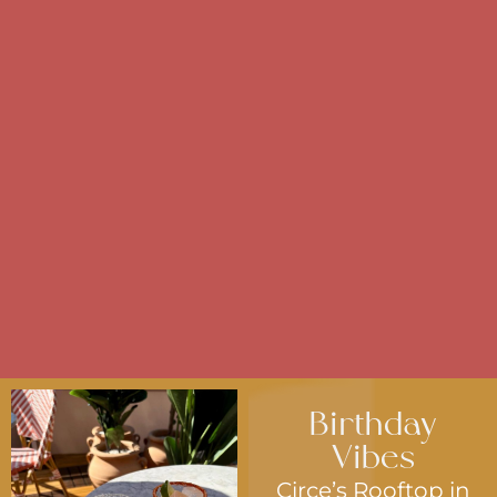
Birthday
Vibes
Circe’s Rooftop in