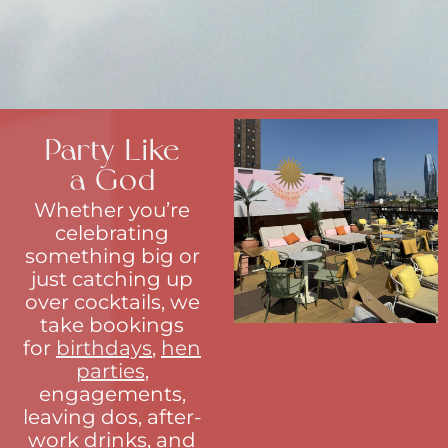
Party Like
a God
Whether you’re
celebrating
something big or
just catching up
over cocktails, we
take bookings
for
birthdays
,
hen
parties
,
engagements,
leaving dos, after-
work drinks, and