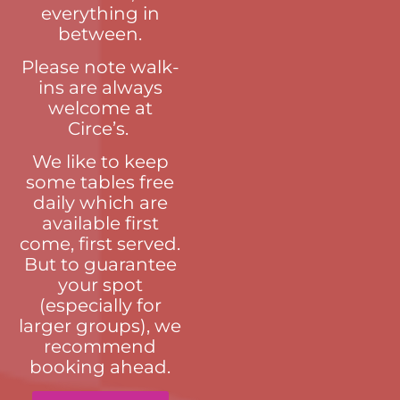
everything in
between.
Please note walk-
ins are always
welcome at
Circe’s.
We like to keep
some tables free
daily which are
available first
come, first served.
But to guarantee
your spot
(especially for
larger groups), we
recommend
booking ahead.