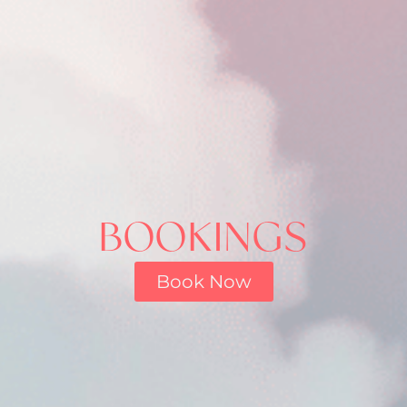
BOOKINGS
Book Now