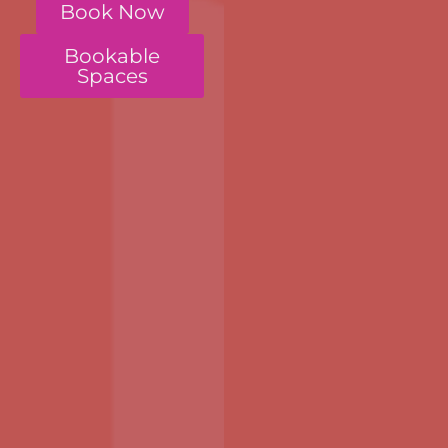
Book Now
Bookable
Spaces